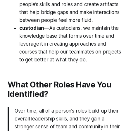
people’s skills and roles and create artifacts
that help bridge gaps and make interactions
between people feel more fluid.
custodian
—As custodians, we maintain the
knowledge base that forms over time and
leverage it in creating approaches and
courses that help our teammates on projects
to get better at what they do.
What Other Roles Have You
Identified?
Over time, all of a person’s roles build up their
overall leadership skills, and they gain a
stronger sense of team and community in their