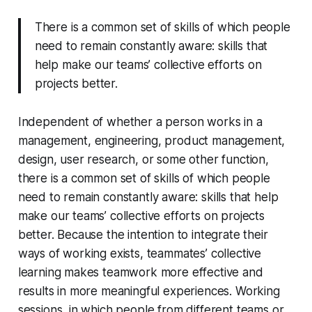
There is a common set of skills of which people
need to remain constantly aware: skills that
help make our teams’ collective efforts on
projects better.
Independent of whether a person works in a
management, engineering, product management,
design, user research, or some other function,
there is a common set of skills of which people
need to remain constantly aware: skills that help
make our teams’ collective efforts on projects
better. Because the intention to integrate their
ways of working exists, teammates’ collective
learning makes teamwork more effective and
results in more meaningful experiences. Working
sessions, in which people from different teams or