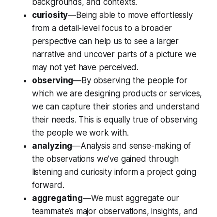
backgrounds, and contexts.
curiosity
—Being able to move effortlessly
from a detail-level focus to a broader
perspective can help us to see a larger
narrative and uncover parts of a picture we
may not yet have perceived.
observing
—By observing the people for
which we are designing products or services,
we can capture their stories and understand
their needs. This is equally true of observing
the people we work with.
analyzing
—Analysis and sense-making of
the observations we’ve gained through
listening and curiosity inform a project going
forward.
aggregating
—We must aggregate our
teammate’s major observations, insights, and