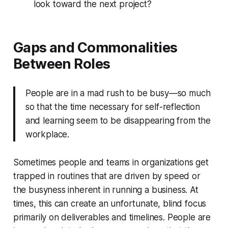
look toward the next project?
Gaps and Commonalities
Between Roles
People are in a mad rush to be busy—so much
so that the time necessary for self-reflection
and learning seem to be disappearing from the
workplace.
Sometimes people and teams in organizations get
trapped in routines that are driven by speed or
the busyness inherent in running a business. At
times, this can create an unfortunate, blind focus
primarily on deliverables and timelines. People are