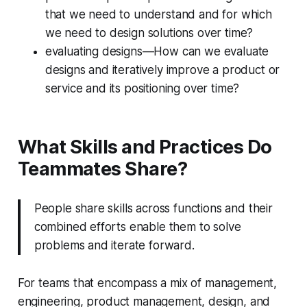
that we need to understand and for which
we need to design solutions over time?
evaluating designs—How can we evaluate
designs and iteratively improve a product or
service and its positioning over time?
What Skills and Practices Do
Teammates Share?
People share skills across functions and their
combined efforts enable them to solve
problems and iterate forward.
For teams that encompass a mix of management,
engineering, product management, design, and