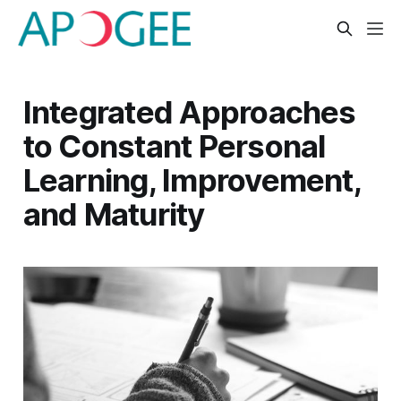
Integrated Approaches
to Constant Personal
Learning, Improvement,
and Maturity