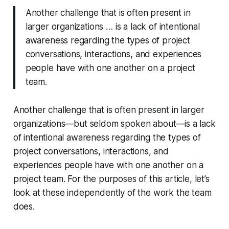
Another challenge that is often present in
larger organizations … is a lack of intentional
awareness regarding the types of project
conversations, interactions, and experiences
people have with one another on a project
team.
Another challenge that is often present in larger
organizations—but seldom spoken about—is a lack
of intentional awareness regarding the types of
project conversations, interactions, and
experiences people have with one another on a
project team. For the purposes of this article, let’s
look at these independently of the work the team
does.