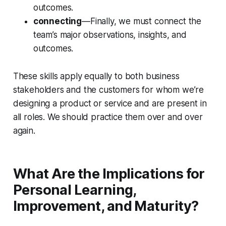
outcomes.
connecting
—Finally, we must connect the
team’s major observations, insights, and
outcomes.
These skills apply equally to both business
stakeholders and the customers for whom we’re
designing a product or service and are present in
all roles. We should practice them over and over
again.
What Are the Implications for
Personal Learning,
Improvement, and Maturity?