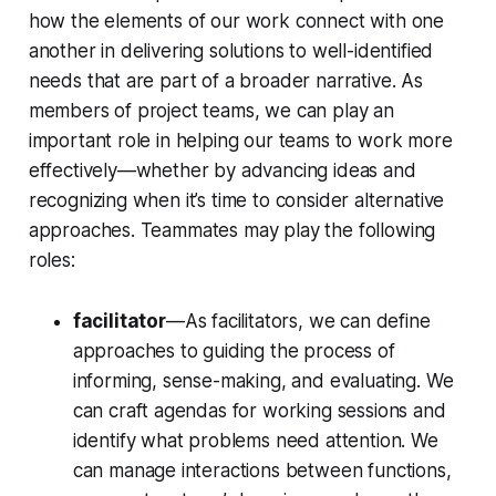
how the elements of our work connect with one
another in delivering solutions to well-identified
needs that are part of a broader narrative. As
members of project teams, we can play an
important role in helping our teams to work more
effectively—whether by advancing ideas and
recognizing when it’s time to consider alternative
approaches. Teammates may play the following
roles:
facilitator
—As facilitators, we can define
approaches to guiding the process of
informing, sense-making, and evaluating. We
can craft agendas for working sessions and
identify what problems need attention. We
can manage interactions between functions,