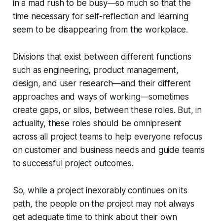
in a mad rush to be busy—so much so that the
time necessary for self-reflection and learning
seem to be disappearing from the workplace.
Divisions that exist between different functions
such as engineering, product management,
design, and user research—and their different
approaches and ways of working—sometimes
create gaps, or silos, between these roles. But, in
actuality, these roles should be omnipresent
across all project teams to help everyone refocus
on customer and business needs and guide teams
to successful project outcomes.
So, while a project inexorably continues on its
path, the people on the project may not always
get adequate time to think about their own