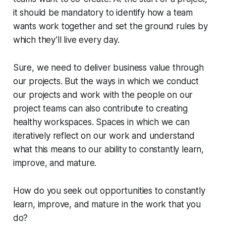
it should be mandatory to identify how a team
wants work together and set the ground rules by
which they’ll live every day.
Sure, we need to deliver business value through
our projects. But the ways in which we conduct
our projects and work with the people on our
project teams can also contribute to creating
healthy workspaces. Spaces in which we can
iteratively reflect on our work and understand
what this means to our ability to constantly learn,
improve, and mature.
How do you seek out opportunities to constantly
learn, improve, and mature in the work that you
do?