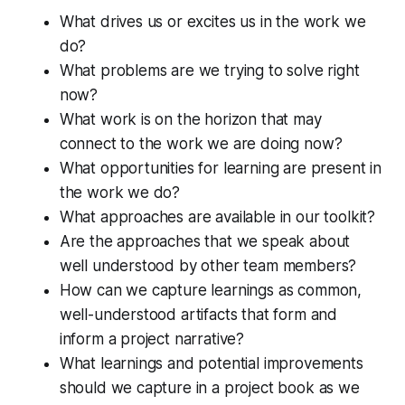
What drives us or excites us in the work we
do?
What problems are we trying to solve right
now?
What work is on the horizon that may
connect to the work we are doing now?
What opportunities for learning are present in
the work we do?
What approaches are available in our toolkit?
Are the approaches that we speak about
well understood by other team members?
How can we capture learnings as common,
well-understood artifacts that form and
inform a project narrative?
What learnings and potential improvements
should we capture in a project book as we