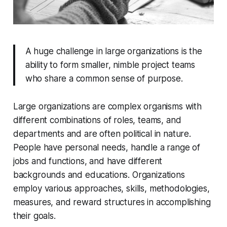
A huge challenge in large organizations is the
ability to form smaller, nimble project teams
who share a common sense of purpose.
Large organizations are complex organisms with
different combinations of roles, teams, and
departments and are often political in nature.
People have personal needs, handle a range of
jobs and functions, and have different
backgrounds and educations. Organizations
employ various approaches, skills, methodologies,
measures, and reward structures in accomplishing
their goals.