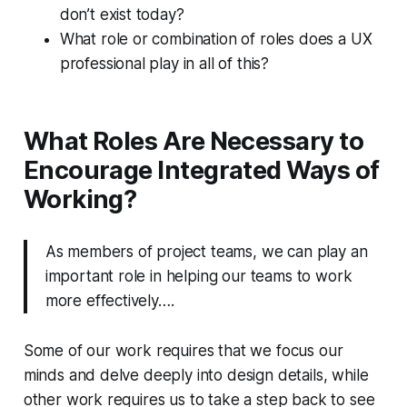
don’t exist today?
What role or combination of roles does a UX
professional play in all of this?
What Roles Are Necessary to
Encourage Integrated Ways of
Working?
As members of project teams, we can play an
important role in helping our teams to work
more effectively….
Some of our work requires that we focus our
minds and delve deeply into design details, while
other work requires us to take a step back to see