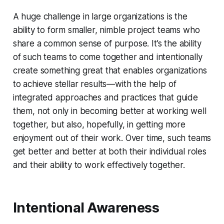
A huge challenge in large organizations is the
ability to form smaller, nimble project teams who
share a common sense of purpose. It’s the ability
of such teams to come together and intentionally
create something great that enables organizations
to achieve stellar results—with the help of
integrated approaches and practices that guide
them, not only in becoming better at working well
together, but also, hopefully, in getting more
enjoyment out of their work. Over time, such teams
get better and better at both their individual roles
and their ability to work effectively together.
Intentional Awareness