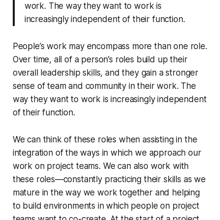
work. The way they want to work is
increasingly independent of their function.
People’s work may encompass more than one role.
Over time, all of a person’s roles build up their
overall leadership skills, and they gain a stronger
sense of team and community in their work. The
way they want to work is increasingly independent
of their function.
We can think of these roles when assisting in the
integration
of the ways in which we approach our
work on project teams. We can also work with
these roles—constantly
practicing
their skills as we
mature in the way we work together and helping
to build environments in which people on project
teams want to co-create. At the start of a project,