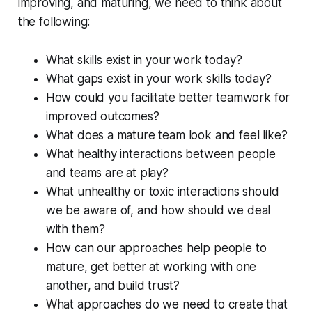
improving, and maturing, we need to think about
the following:
What skills exist in your work today?
What gaps exist in your work skills today?
How could you facilitate better teamwork for
improved outcomes?
What does a mature team look and feel like?
What healthy interactions between people
and teams are at play?
What unhealthy or toxic interactions should
we be aware of, and how should we deal
with them?
How can our approaches help people to
mature, get better at working with one
another, and build trust?
What approaches do we need to create that