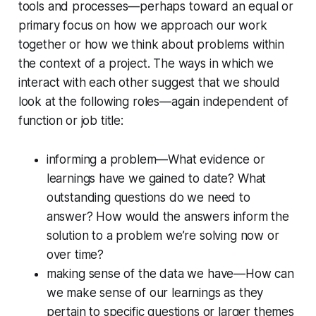
tools and processes—perhaps toward an equal or
primary focus on how we approach our work
together or how we think about problems within
the context of a project. The ways in which we
interact with each other suggest that we should
look at the following roles—again independent of
function or job title:
informing a problem—What evidence or
learnings have we gained to date? What
outstanding questions do we need to
answer? How would the answers inform the
solution to a problem we’re solving now or
over time?
making sense of the data we have—How can
we make sense of our learnings as they
pertain to specific questions or larger themes