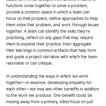
functions come together to solve a problem,
provide a common space in which a team can
focus on that problem, define approaches to help
them solve that problem, and work through issues
together. A team can identify the skills they’re
practicing, reflect on any gaps that may require
them to expand their practice, then aggregate
their learnings in common artifacts that help form
and guide a project narrative with which the team
resonates or can critique.
In understanding the ways in which we work
together—in essence, developing empathy for
each other—we may see other benefits in addition
to the work we produce. One benefit could be
moving away from a primary, blind focus on just