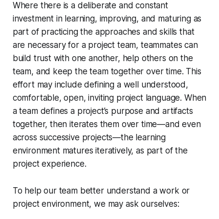
Where there is a deliberate and constant
investment in learning, improving, and maturing as
part of practicing the approaches and skills that
are necessary for a project team, teammates can
build trust with one another, help others on the
team, and keep the team together over time. This
effort may include defining a well understood,
comfortable, open, inviting project language. When
a team defines a project’s purpose and artifacts
together, then iterates them over time—and even
across successive projects—the learning
environment matures iteratively, as part of the
project experience.
To help our team better understand a work or
project environment, we may ask ourselves: