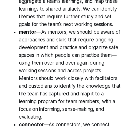
aggregate a team’s learnings, and map these
learnings to shared artifacts. We can identify
themes that require further study and set
goals for the team’s next working sessions.
mentor
—As mentors, we should be aware of
approaches and skills that require ongoing
development and practice and organize safe
spaces in which people can practice them—
using them over and over again during
working sessions and across projects.
Mentors should work closely with facilitators
and custodians to identify the knowledge that
the team has captured and map it to a
learning program for team members, with a
focus on informing, sense-making, and
evaluating.
connector
—As connectors, we connect