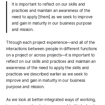
It is important to reflect on our skills and
practices and maintain an awareness of the
need to apply [them] as we seek to improve
and gain in maturity in our business purpose
and mission.
Through each project experience—and all of the
interactions between people in different functions
on a project or across projects—it is important to
reflect on our skills and practices and maintain an
awareness of the need to apply the skills and
practices we described earlier as we seek to
improve and gain in maturity in our business
purpose and mission.
As we look at better-integrated ways of working,