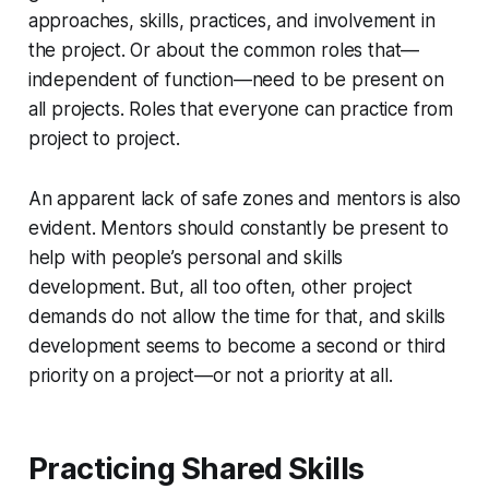
approaches, skills, practices, and involvement in
the project. Or about the common roles that—
independent of function—need to be present on
all
projects. Roles that everyone can practice from
project to project.
An apparent lack of safe zones and mentors is also
evident. Mentors should constantly be present to
help with people’s personal and skills
development. But, all too often, other project
demands do not allow the time for that, and skills
development seems to become a second or third
priority on a project—or not a priority at all.
Practicing Shared Skills