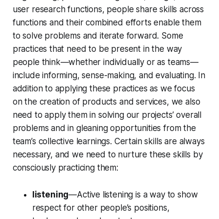
user research functions, people share skills across
functions and their combined efforts enable them
to solve problems and iterate forward. Some
practices that need to be present in the way
people think—whether individually or as teams—
include informing, sense-making, and evaluating. In
addition to applying these practices as we focus
on the creation of products and services, we also
need to apply them in solving our projects’ overall
problems and in gleaning opportunities from the
team’s collective learnings. Certain skills are always
necessary, and we need to nurture these skills by
consciously practicing them:
listening
—Active listening is a way to show
respect for other people’s positions,