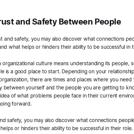
rust and Safety Between People
ust and safety, you may also discover what connections pe
d what helps or hinders their ability to be successful in th
organizational culture means understanding its people, s
le is a good place to start. Depending on your relationshi
organization, there are times and places where you need 
ty between yourself and the people you are getting to kn
n idea of what problems people face in their current envi
going forward.
 and safety, you may also discover what connections peopl
lps or hinders their ability to be successful in their role.