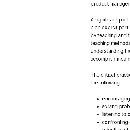
product managers
A significant part
is an explicit part
by teaching and t
teaching methods 
understanding the 
accomplish meani
The critical prac
the following:
encouraging 
solving prob
listening to 
confronting 