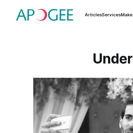
Articles
Services
Make
Under