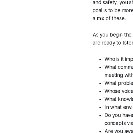
and safety, you 
goal is to be mor
a mix of these.
As you begin the 
are ready to list
Who is it im
What commun
meeting wit
What proble
Whose voices
What knowle
In what env
Do you have
concepts vi
Are you awa