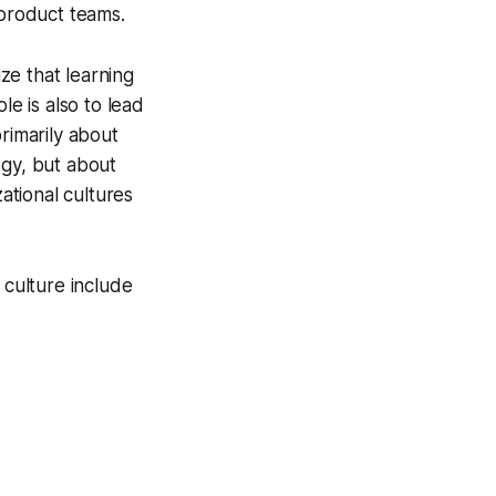
product teams.
ize that learning
ole is also to lead
rimarily about
ogy, but about
zational cultures
 culture include