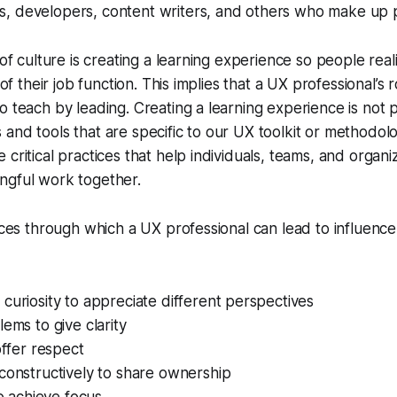
, developers, content writers, and others who make up 
 of culture is creating a learning experience so people real
 of their job function. This implies that a UX professional’s r
o teach by leading. Creating a learning experience is not p
and tools that are specific to our UX toolkit or methodol
critical practices that help individuals, teams, and organi
ngful work together.
tices through which a UX professional can lead to influence
curiosity to appreciate different perspectives
lems to give clarity
offer respect
constructively to share ownership