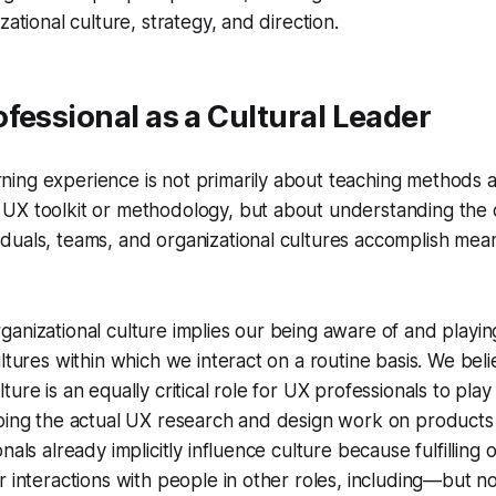
zational culture, strategy, and direction.
fessional as a Cultural Leader
rning experience is not primarily about teaching methods a
r UX toolkit or methodology, but about understanding the cr
viduals, teams, and organizational cultures accomplish mea
anizational culture implies our being aware of and playing
ultures within which we interact on a routine basis. We beli
ure is an equally critical role for UX professionals to play
oing the actual UX research and design work on products o
nals already implicitly influence culture because fulfilling o
r interactions with people in other roles, including—but no