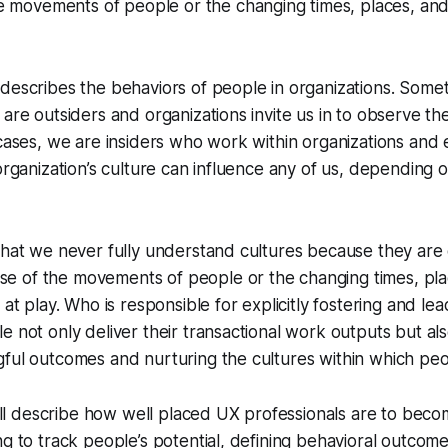
 movements of people or the changing times, places, and 
describes the behaviors of people in organizations. Some
are outsiders and organizations invite us in to observe the
 cases, we are insiders who work within organizations and 
 organization’s culture can influence any of us, depending o
that we never fully understand cultures because they are c
 of the movements of people or the changing times, pla
 at play. Who is responsible for explicitly fostering and lea
e not only deliver their transactional work outputs but al
gful outcomes and nurturing the cultures within which pe
we’ll describe how well placed UX professionals are to beco
ng to track people’s potential, defining behavioral outcom