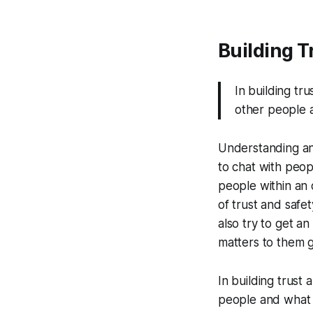
Building T
In building tr
other people an
Understanding an 
to chat with peop
people within an 
of trust and safe
also try to get a
matters to them 
In building trust
people and what he