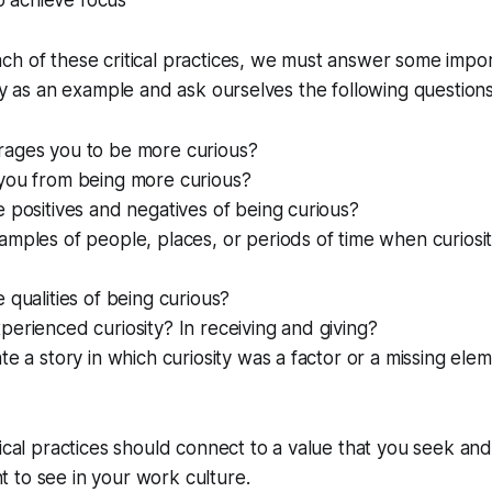
to achieve focus
h of these critical practices, we must answer some impor
ity as an example and ask ourselves the following questions
ages you to be more curious?
you from being more curious?
 positives and negatives of being curious?
mples of people, places, or periods of time when curiosi
 qualities of being curious?
erienced curiosity? In receiving and giving?
te a story in which curiosity was a factor or a missing el
tical practices should connect to a value that you seek and
 to see in your work culture.