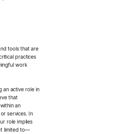
nd tools that are
itical practices
ningful work
 an active role in
eve that
 within an
r services. In
ur role implies
t limited to—