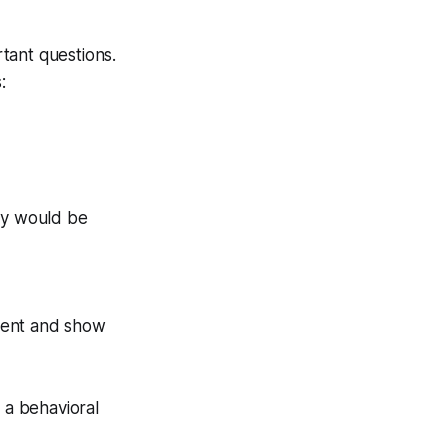
tant questions.
:
ty would be
ement and show
 a behavioral