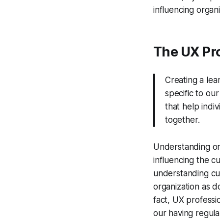
influencing organi
The UX Pro
Creating a lea
specific to ou
that help indi
together.
Understanding org
influencing the c
understanding cult
organization as d
fact, UX professio
our having regula