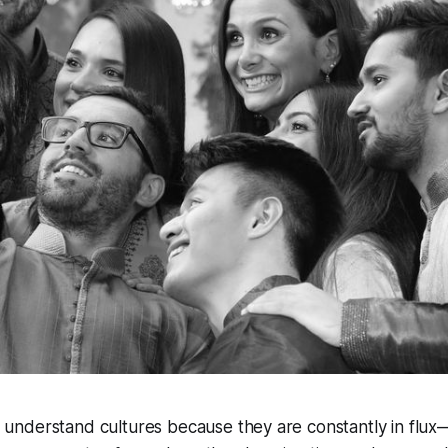
y understand cultures because they are constantly in flu