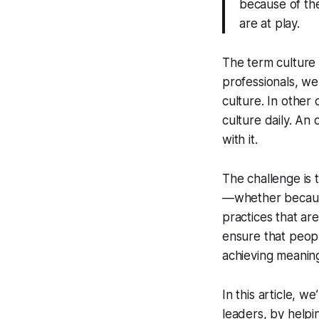
because of the
are at play.
The term
culture
professionals, we 
culture. In other
culture daily. An
with it.
The challenge is 
—whether because
practices that are
ensure that peopl
achieving meanin
In this article, 
leaders, by helpi