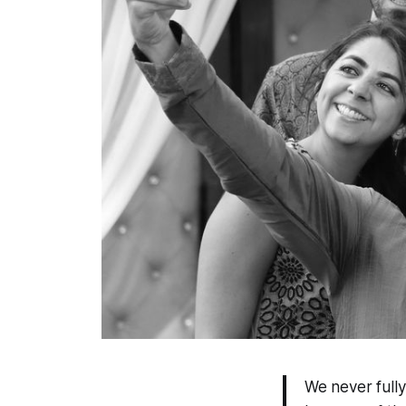
We never full