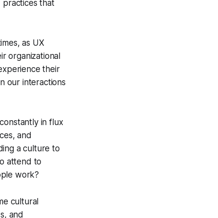
practices that
times, as UX
ir organizational
experience their
n our interactions
onstantly in flux
ces, and
ding a culture to
so attend to
ople work?
me cultural
es, and