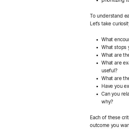
prioritizing 
To understand eac
Let’s take curios
What encour
What stops 
What are the
What are exa
useful?
What are the
Have you exp
Can you rela
why?
Each of these cri
outcome you want