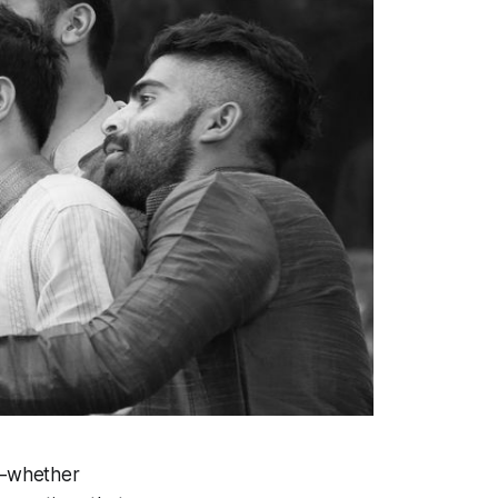
x—whether