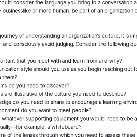
should consider the language you bring to a conversation
e businesslike or more human, be part of an organization o
journey of understanding an organization’s culture, it is i
en and consciously avoid judging. Consider the following qu
portant that you meet with and learn from and why?
ication style should you use as you begin reaching out 
h them?
ms do you need to discover?
 are illustrative of the culture you need to describe?
dge do you need to share to encourage a learning envi
ironment do you want to meet people?
 whatever supporting equipment you would need to be a
sually—for example, a whiteboard?
re of the lenses through which you need to assess these