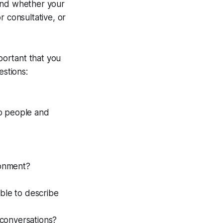
 and whether your
r consultative, or
mportant that you
estions:
to people and
ronment?
ble to describe
 conversations?