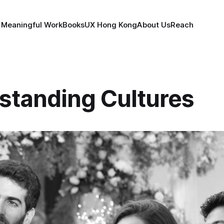
 Meaningful Work
Books
UX Hong Kong
About Us
Reach
standing Cultures