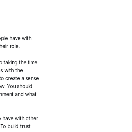
ople have with
eir role.
o taking the time
ps with the
to create a sense
ow. You should
ronment and what
e have with other
 To build trust